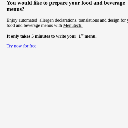
You would like to prepare your food and beverage
menus?
Enjoy automated allergen declarations, translations and design for 
food and beverage menus with
Menutech!
st
It only takes 5 minutes to write your 1
menu.
Try now for free