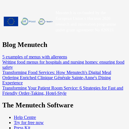
Menutech is co-funded by the
European Union’s Horizon 2020
research and innovation programme
under grant agreement No 826923.
Blog Menutech
5 examples of menus with allergens
Writing food menus for hospitals and nursing homes: ensuring food
safety
Transforming Food Services: How Menutech's Digital Meal
Ordering Enriched Clinique Générale Sainte-Anne's Dining
Experience
Transforming Your Patient Room Service: 6 Strategies for Fast and
Friendly Order-Taking, Hotel-Style
The Menutech Software
Help Centre
Try for free now
Press Kit