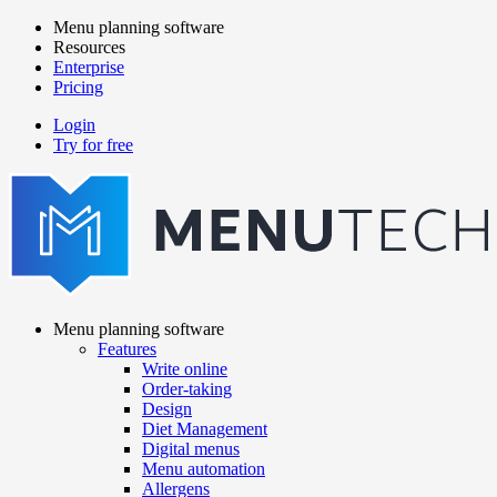
Skip
Menu planning software
to
Resources
Main
main
Enterprise
navigation
content
Pricing
Login
Try for free
menutech
navigation
Menu planning software
Features
Main
Write online
navigation
Order-taking
Design
Diet Management
Digital menus
Menu automation
Allergens