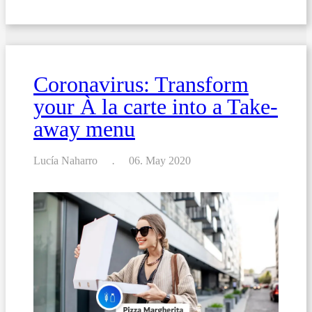
Preparing
a
new
wine
list?
Read
these
Coronavirus: Transform
13
tips
your À la carte into a Take-
first.
away menu
Lucía Naharro
06. May 2020