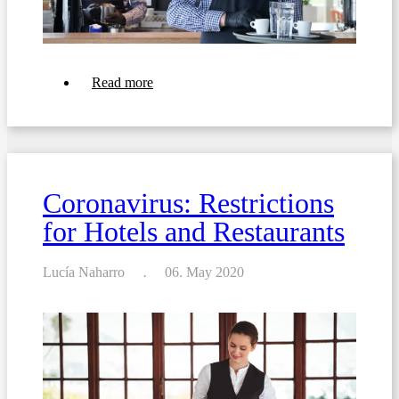
about
Read more
Coronavirus:
21
ToDos
for
your
Restaurant
Coronavirus: Restrictions
for Hotels and Restaurants
Lucía Naharro
06. May 2020