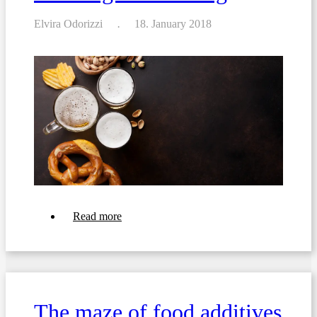
Elvira Odorizzi
18. January 2018
about
Read more
EU
1169/2011:
Exceptions
to
Allergen
Labelling
The maze of food additives