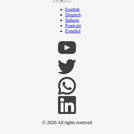
English
Deutsch
Italiano
Français
Español
© 2026
All rights reserved