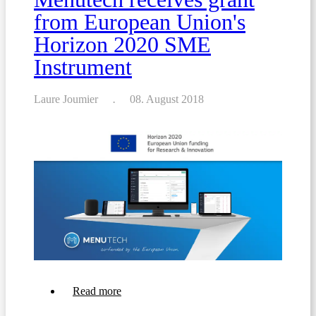
from European Union's
Horizon 2020 SME
Instrument
Laure Joumier
08. August 2018
about
Read more
Menutech
receives