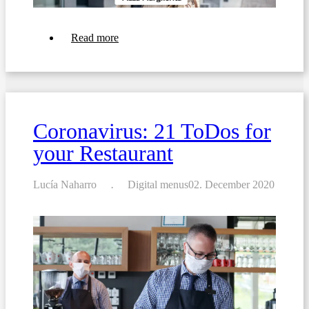
about
Read more
Coronavirus:
Transform
your
À
la
carte
into
Coronavirus: 21 ToDos for
a
Take-
your Restaurant
away
menu
Lucía Naharro
Digital menus
02. December 2020