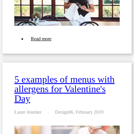
about
Read more
Coronavirus:
Restrictions
for
Hotels
and
Restaurants
5 examples of menus with
allergens for Valentine's
Day
Laure Joumier
Design
06. February 2019