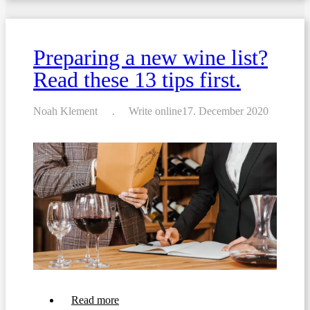
For
Crafting
a
Breakfast
Preparing a new wine list?
Menu
For
Read these 13 tips first.
Your
Business
Noah Klement
Write online
17. December 2020
about
Read more