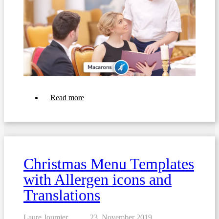
about
Read more
5
examples
of
menus
with
allergens
for
Christmas Menu Templates
Valentine's
Day
with Allergen icons and
Translations
Laure Joumier
23. November 2019