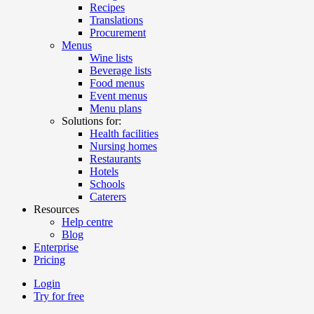
Recipes
Translations
Procurement
Menus
Wine lists
Beverage lists
Food menus
Event menus
Menu plans
Solutions for:
Health facilities
Nursing homes
Restaurants
Hotels
Schools
Caterers
Resources
Help centre
Blog
Enterprise
Pricing
Login
Try for free
Menutech