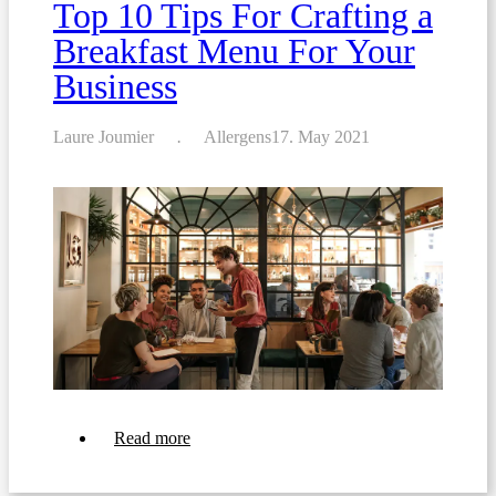
Top 10 Tips For Crafting a
Breakfast Menu For Your
Business
Laure Joumier
Allergens
17. May 2021
about
Read more
Top
10
Tips