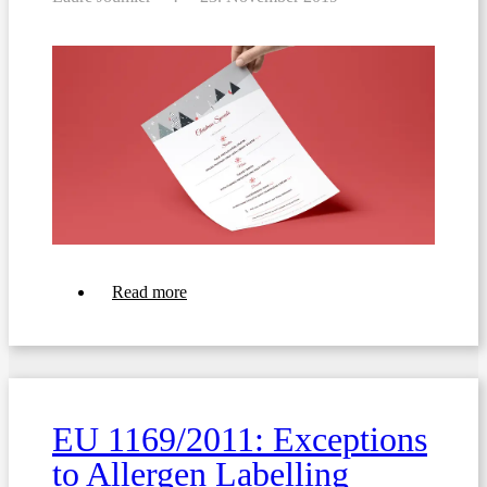
about
Read more
Christmas
Menu
Templates
with
Allergen
icons
and
EU 1169/2011: Exceptions
Translations
to Allergen Labelling