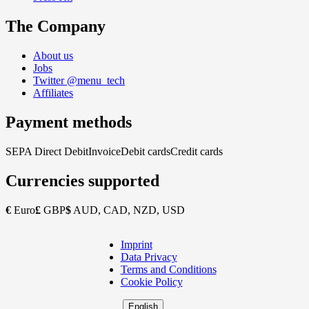
The Company
About us
Jobs
Twitter @menu_tech
Affiliates
Payment methods
SEPA Direct Debit
Invoice
Debit cards
Credit cards
Currencies supported
€
Euro
£
GBP
$
AUD, CAD, NZD, USD
Imprint
Copyright
Data Privacy
Footer
Terms and Conditions
Cookie Policy
English